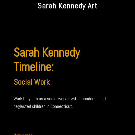
Sarah Kennedy Art
Sarah Kennedy
Timeline:
Social Work
Work for years as a social worker with abandoned and
neglected children in Connecticut.
←
Early
Furniture
→