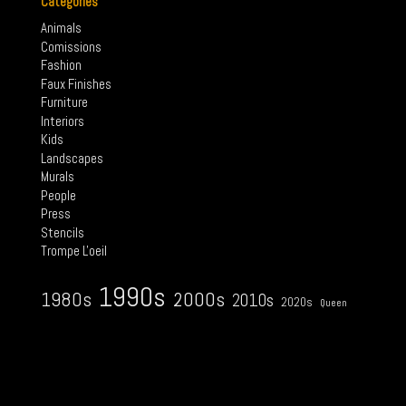
Categories
Animals
Comissions
Fashion
Faux Finishes
Furniture
Interiors
Kids
Landscapes
Murals
People
Press
Stencils
Trompe L'oeil
1990s
2000s
1980s
2010s
2020s
Queen