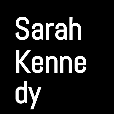
Sarah
Kenne
dy