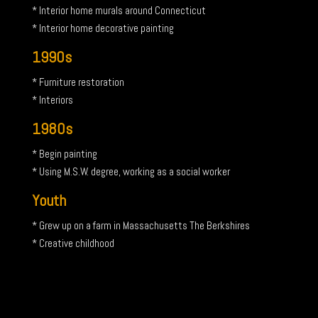
* Interior home murals around Connecticut
* Interior home decorative painting
1990s
* Furniture restoration
* Interiors
1980s
* Begin painting
* Using M.S.W. degree, working as a social worker
Youth
* Grew up on a farm in Massachusetts The Berkshires
* Creative childhood