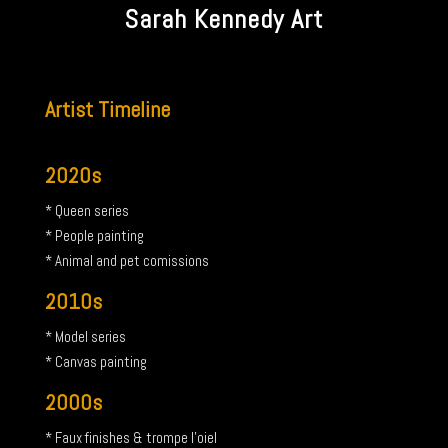
Sarah Kennedy Art
Artist Timeline
2020s
* Queen series
* People painting
* Animal and pet comissions
2010s
* Model series
* Canvas painting
2000s
* Faux finishes & trompe l’oiel