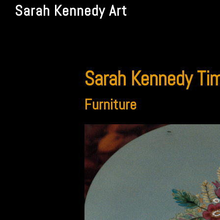
Sarah Kennedy Art
Sarah Kennedy Tim
Furniture