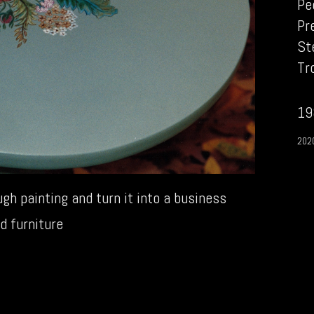
Pe
Pr
St
Tr
19
202
gh painting and turn it into a business
d furniture
1980s
→