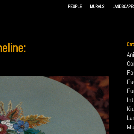
PEOPLE
MURALS
LANDSCAPE
eline:
Cat
An
Co
Fa
Fa
Fu
Int
Ki
La
Mu