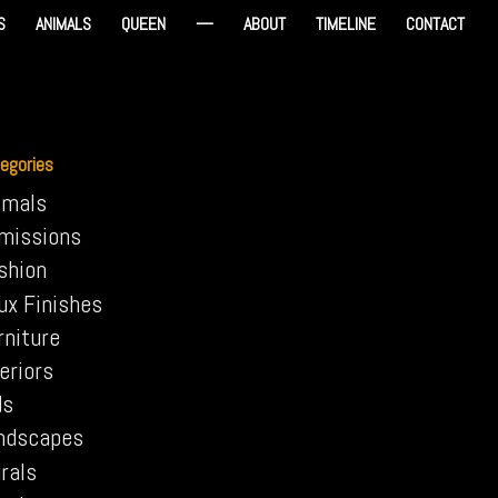
S
ANIMALS
QUEEN
—
ABOUT
TIMELINE
CONTACT
egories
imals
missions
shion
ux Finishes
rniture
eriors
ds
ndscapes
rals