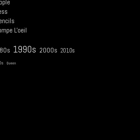
ople
ess
encils
ompe L'oeil
1990s
2000s
80s
2010s
0s
Queen