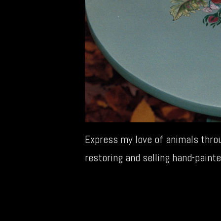
Express my love of animals throu
restoring and selling hand-painte
←
Social Work