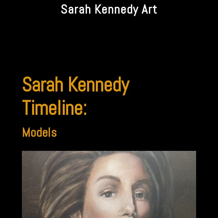
Sarah Kennedy Art
Sarah Kennedy
Timeline:
Models