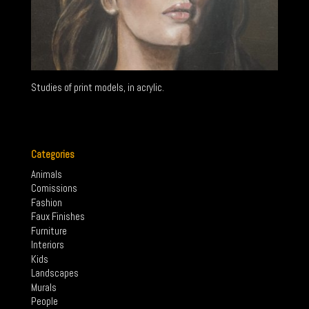
Studies of print models, in acrylic.
←
2000s
Trompe-L’œil
→
Categories
Animals
Comissions
Fashion
Faux Finishes
Furniture
Interiors
Kids
Landscapes
Murals
People