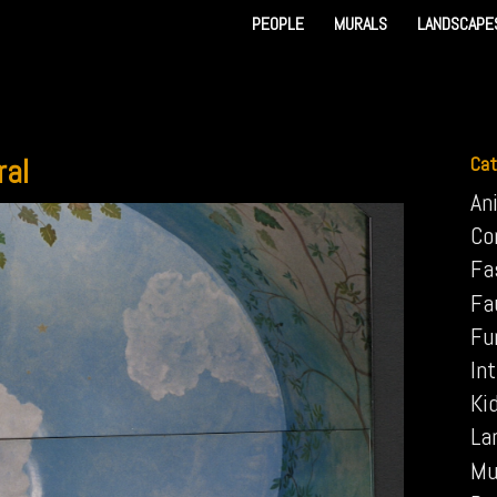
PEOPLE
MURALS
LANDSCAPE
ral
Cat
An
Co
Fa
Fa
Fu
Int
Ki
La
Mu