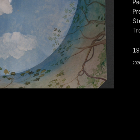
Pe
Pr
St
Tr
19
202