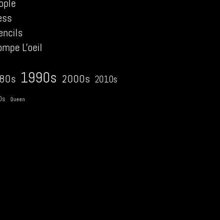
ople
ess
encils
ompe L'oeil
1990s
2000s
80s
2010s
0s
Queen