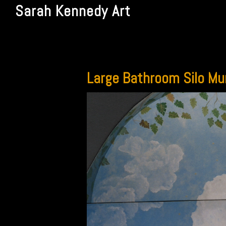
Sarah Kennedy Art
Large Bathroom Silo Mu