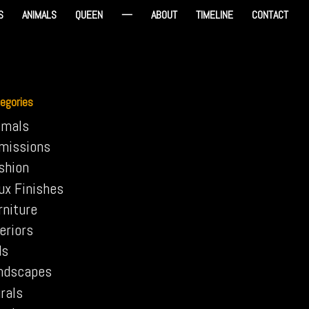
S
ANIMALS
QUEEN
—
ABOUT
TIMELINE
CONTACT
egories
imals
missions
shion
ux Finishes
rniture
eriors
ds
ndscapes
rals