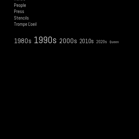
People
Press
Stencils
Trompe L'oeil
1990s
2000s
1980s
2010s
2020s
Queen